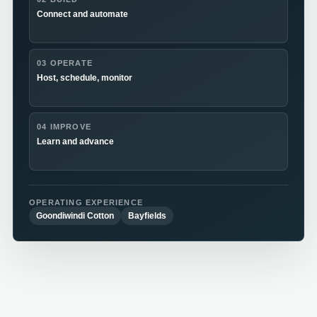
Connect and automate
03 OPERATE
Host, schedule, monitor
04 IMPROVE
Learn and advance
OPERATING EXPERIENCE
Goondiwindi Cotton
Bayfields