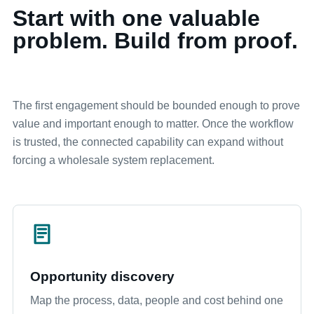
Start with one valuable
problem. Build from proof.
The first engagement should be bounded enough to prove
value and important enough to matter. Once the workflow
is trusted, the connected capability can expand without
forcing a wholesale system replacement.
Opportunity discovery
Map the process, data, people and cost behind one