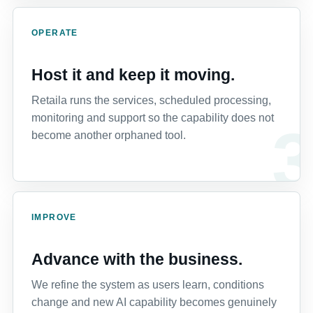
OPERATE
Host it and keep it moving.
Retaila runs the services, scheduled processing,
monitoring and support so the capability does not
become another orphaned tool.
IMPROVE
Advance with the business.
We refine the system as users learn, conditions
change and new AI capability becomes genuinely