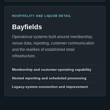
HOSPITALITY AND LIQUOR RETAIL
Bayfields
Operational systems built around membership,
venue data, reporting, customer communication
and the realities of established retail
infrastructure.
Membership and customer operating capability
Hosted reporting and scheduled processing
Legacy-system connection and improvement