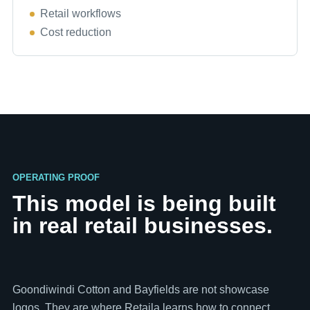
Retail workflows
Cost reduction
OPERATING PROOF
This model is being built
in real retail businesses.
Goondiwindi Cotton and Bayfields are not showcase
logos. They are where Retaila learns how to connect