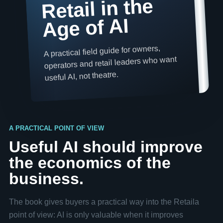
Retail in the
Age of AI
A practical field guide for owners,
operators and retail leaders who want
useful AI, not theatre.
A PRACTICAL POINT OF VIEW
Useful AI should improve
the economics of the
business.
The book gives buyers a practical way into the Retaila
point of view: AI is only valuable when it improves