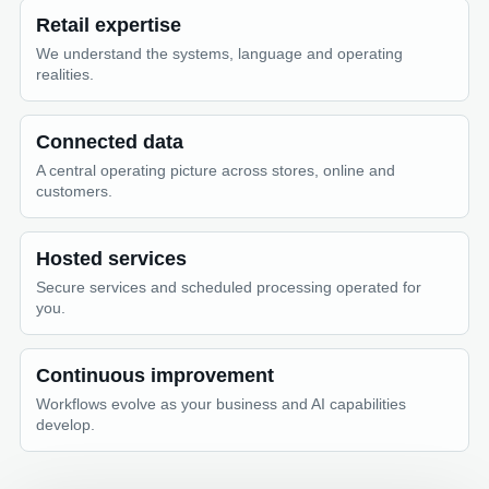
Retail expertise
We understand the systems, language and operating
realities.
Connected data
A central operating picture across stores, online and
customers.
Hosted services
Secure services and scheduled processing operated for
you.
Continuous improvement
Workflows evolve as your business and AI capabilities
develop.