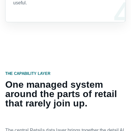
useful.
THE CAPABILITY LAYER
One managed system
around the parts of retail
that rarely join up.
The central Retaila data layer brings together the detail AI