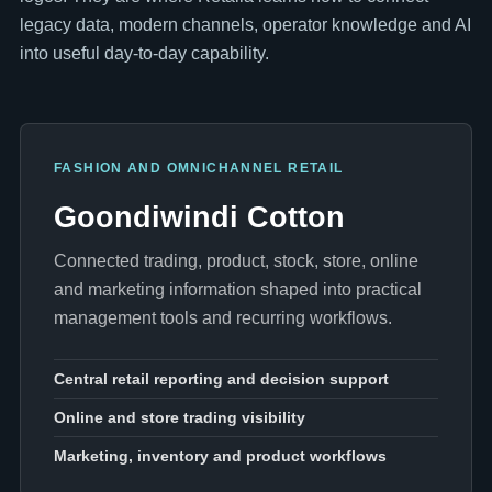
legacy data, modern channels, operator knowledge and AI
into useful day-to-day capability.
FASHION AND OMNICHANNEL RETAIL
Goondiwindi Cotton
Connected trading, product, stock, store, online
and marketing information shaped into practical
management tools and recurring workflows.
Central retail reporting and decision support
Online and store trading visibility
Marketing, inventory and product workflows