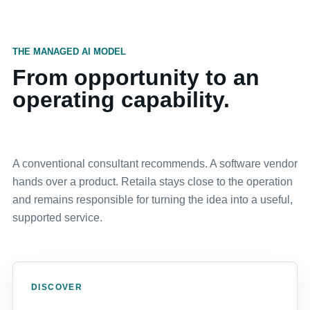
THE MANAGED AI MODEL
From opportunity to an
operating capability.
A conventional consultant recommends. A software vendor
hands over a product. Retaila stays close to the operation
and remains responsible for turning the idea into a useful,
supported service.
DISCOVER