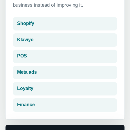
business instead of improving it.
Shopify
Klaviyo
POS
Meta ads
Loyalty
Finance