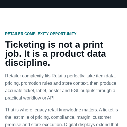
RETAILER COMPLEXITY OPPORTUNITY
Ticketing is not a print
job. It is a product data
discipline.
Retailer complexity fits Retaila perfectly: take item data,
pricing, promotion rules and store context, then produce
accurate ticket, label, poster and ESL outputs through a
practical workflow or API.
That is where legacy retail knowledge matters. A ticket is
the last mile of pricing, compliance, margin, customer
promise and store execution. Digital displays extend that