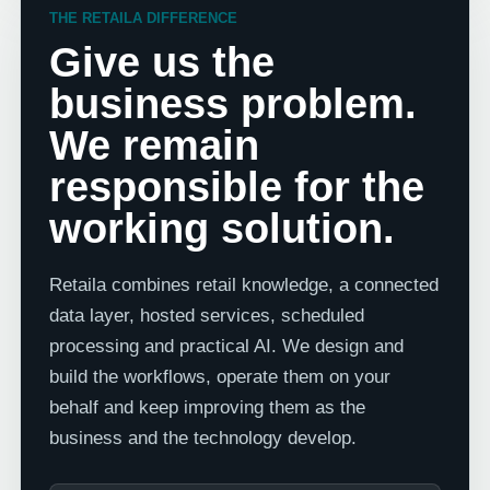
THE RETAILA DIFFERENCE
Give us the
business problem.
We remain
responsible for the
working solution.
Retaila combines retail knowledge, a connected
data layer, hosted services, scheduled
processing and practical AI. We design and
build the workflows, operate them on your
behalf and keep improving them as the
business and the technology develop.