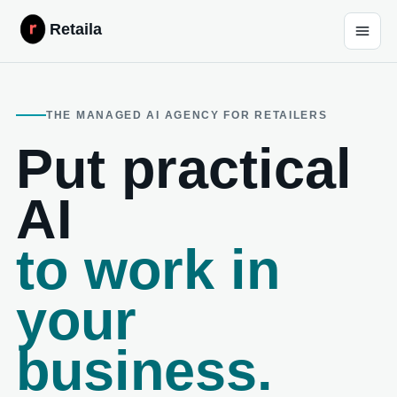
Retaila
THE MANAGED AI AGENCY FOR RETAILERS
Put practical
AI
to work in
your
business.