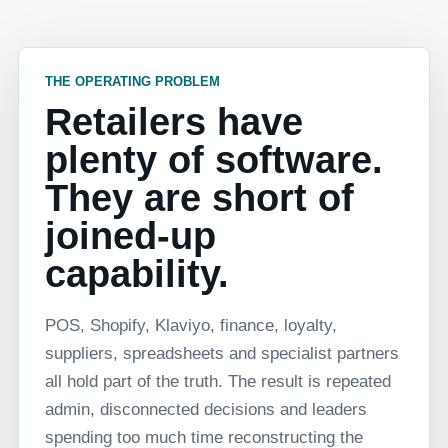
THE OPERATING PROBLEM
Retailers have
plenty of software.
They are short of
joined-up
capability.
POS, Shopify, Klaviyo, finance, loyalty,
suppliers, spreadsheets and specialist partners
all hold part of the truth. The result is repeated
admin, disconnected decisions and leaders
spending too much time reconstructing the