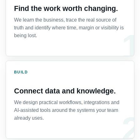
Find the work worth changing.
We learn the business, trace the real source of
truth and identify where time, margin or visibility is
being lost.
BUILD
Connect data and knowledge.
We design practical workflows, integrations and
AI-assisted tools around the systems your team
already uses.