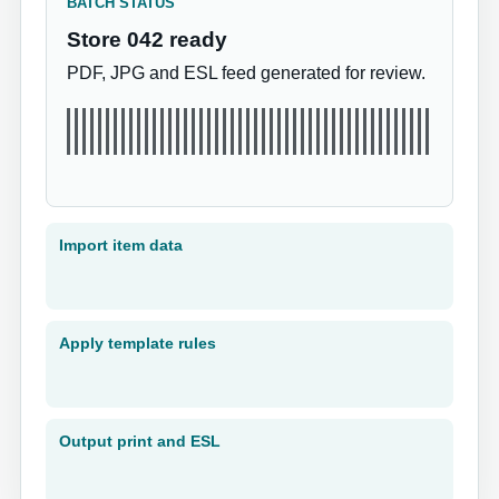
BATCH STATUS
Store 042 ready
PDF, JPG and ESL feed generated for review.
Import item data
Apply template rules
Output print and ESL