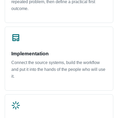
repeated problem, then define a practical first
outcome.
Implementation
Connect the source systems, build the workflow
and put it into the hands of the people who will use
it.