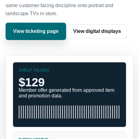
same customer-facing discipline onto portrait and
landscape TVs in store.
View ticketing page
View digital displays
SHELF TALKER
$129
Member offer generated from approved item
and promotion data.