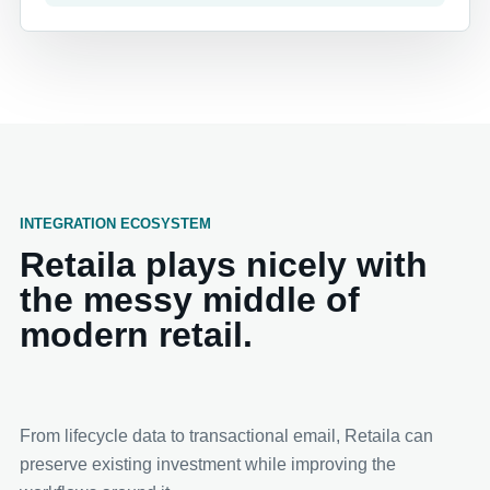
INTEGRATION ECOSYSTEM
Retaila plays nicely with
the messy middle of
modern retail.
From lifecycle data to transactional email, Retaila can
preserve existing investment while improving the