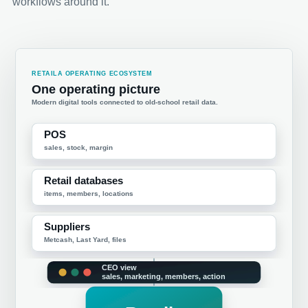
workflows around it.