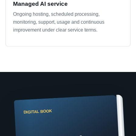
Managed AI service
Ongoing hosting, scheduled processing,
monitoring, support, usage and continuous
improvement under clear service terms.
DIGITAL BOOK