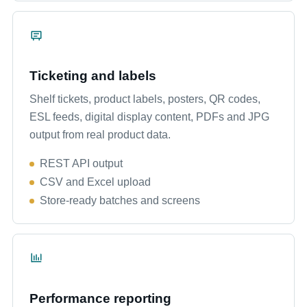
Ticketing and labels
Shelf tickets, product labels, posters, QR codes,
ESL feeds, digital display content, PDFs and JPG
output from real product data.
REST API output
CSV and Excel upload
Store-ready batches and screens
Performance reporting