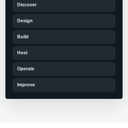
Discover
Design
Build
Host
Operate
Improve