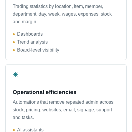
Trading statistics by location, item, member,
department, day, week, wages, expenses, stock
and margin.
Dashboards
Trend analysis
Board-level visibility
Operational efficiencies
Automations that remove repeated admin across
stock, pricing, websites, email, signage, support
and tasks.
AI assistants