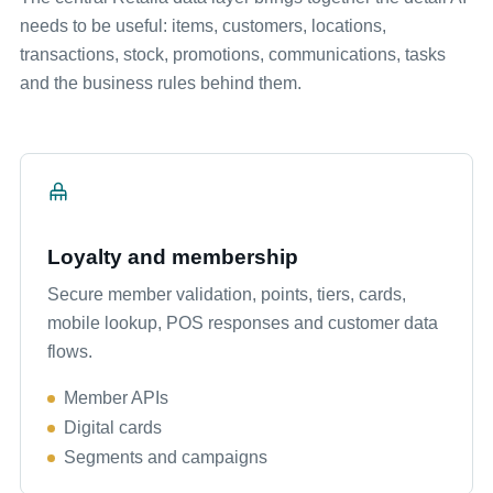
needs to be useful: items, customers, locations,
transactions, stock, promotions, communications, tasks
and the business rules behind them.
Loyalty and membership
Secure member validation, points, tiers, cards,
mobile lookup, POS responses and customer data
flows.
Member APIs
Digital cards
Segments and campaigns