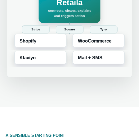
A SENSIBLE STARTING POINT