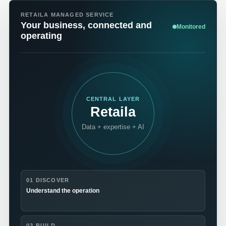
RETAILA MANAGED SERVICE
Your business, connected and
Monitored
operating
CENTRAL LAYER
Retaila
Data + expertise + AI
01 DISCOVER
Understand the operation
02 BUILD