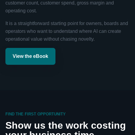
customer count, customer spend, gross margin and
operating cost.
It is a straightforward starting point for owners, boards and
operators who want to understand where AI can create
operational value without chasing novelty.
View the eBook
FIND THE FIRST OPPORTUNITY
Show us the work costing