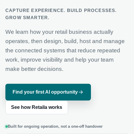
CAPTURE EXPERIENCE. BUILD PROCESSES.
GROW SMARTER.
We learn how your retail business actually
operates, then design, build, host and manage
the connected systems that reduce repeated
work, improve visibility and help your team
make better decisions.
Find your first AI opportunity
See how Retaila works
Built for ongoing operation, not a one-off handover